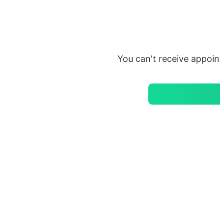
Saltar
al
contenido
You can't receive appoi