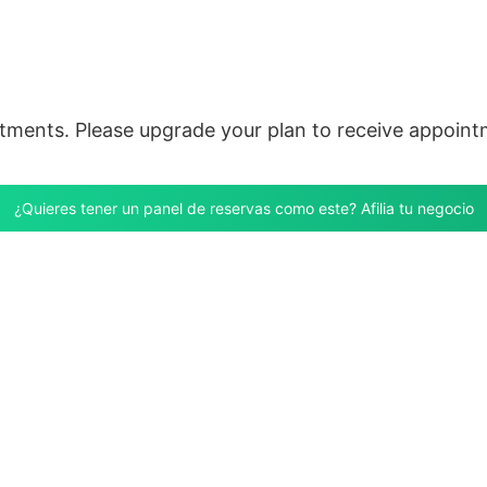
ntments. Please upgrade your plan to receive appoint
¿Quieres tener un panel de reservas como este? Afilia tu negocio