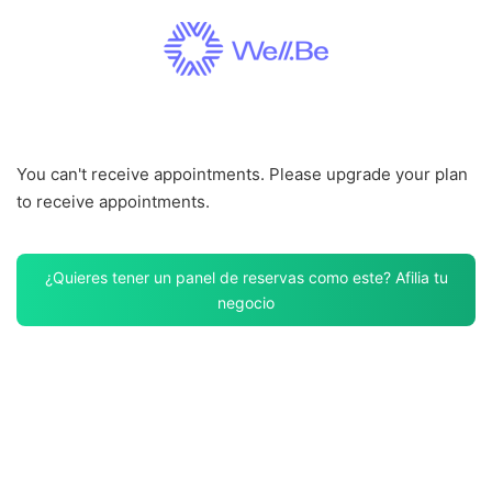
Saltar
al
contenido
You can't receive appointments. Please upgrade your plan
to receive appointments.
¿Quieres tener un panel de reservas como este? Afilia tu
negocio